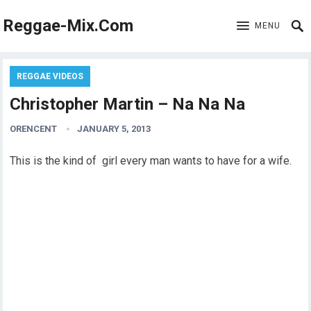
Reggae-Mix.Com
MENU
REGGAE VIDEOS
Christopher Martin – Na Na Na
ORENCENT
JANUARY 5, 2013
This is the kind of girl every man wants to have for a wife.