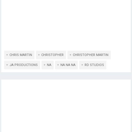
CHRIS MARTIN
CHRISTOPHER
CHRISTOPHER MARTIN
JA PRODUCTIONS
NA
NA NA NA
RD STUDIOS