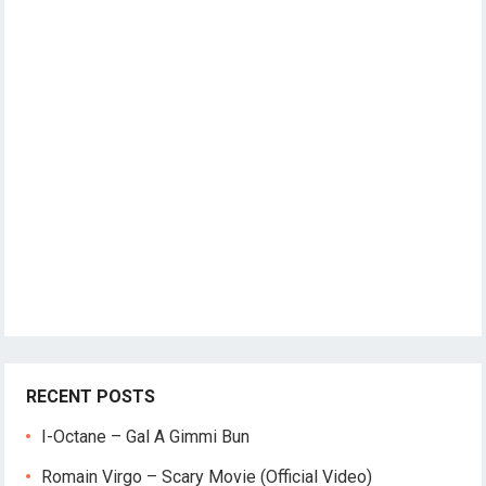
RECENT POSTS
I-Octane – Gal A Gimmi Bun
Romain Virgo – Scary Movie (Official Video)