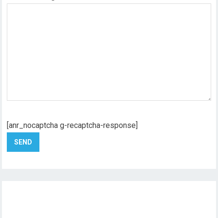
[anr_nocaptcha g-recaptcha-response]