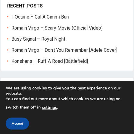
RECENT POSTS
I-Octane – Gal A Gimmi Bun
Romain Virgo – Scary Movie (Official Video)
Busy Signal – Royal Night
Romain Virgo – Don’t You Remember [Adele Cover]
Konshens – Ruff A Road [Battlefield]
We are using cookies to give you the best experience on our
website.
You can find out more about which cookies we are using or
switch them off in
.
settings
© 2026
Reggae-Mix.Com
- Theme by
HappyThemes
Accept
Home
About
Privacy Policy
Contact Us