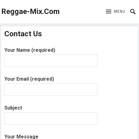
Reggae-Mix.Com
MENU
Contact Us
Your Name (required)
Your Email (required)
Subject
Your Message