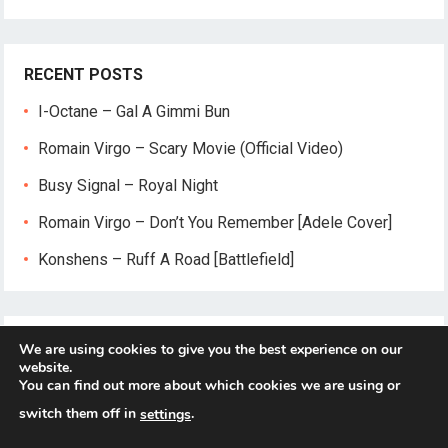
RECENT POSTS
I-Octane – Gal A Gimmi Bun
Romain Virgo – Scary Movie (Official Video)
Busy Signal – Royal Night
Romain Virgo – Don’t You Remember [Adele Cover]
Konshens – Ruff A Road [Battlefield]
We are using cookies to give you the best experience on our
website.
You can find out more about which cookies we are using or
switch them off in
.
settings
© 2026
Reggae-Mix.Com
- Theme by
HappyThemes