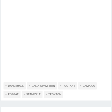
DANCEHALL
GAL A GIMMI BUN
I OCTANE
JAMAICA
REGGAE
SEANIZZLE
TROYTON