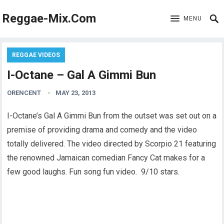
Reggae-Mix.Com
MENU
REGGAE VIDEOS
I-Octane – Gal A Gimmi Bun
ORENCENT
MAY 23, 2013
I-Octane’s Gal A Gimmi Bun from the outset was set out on a
premise of providing drama and comedy and the video
totally delivered. The video directed by Scorpio 21 featuring
the renowned Jamaican comedian Fancy Cat makes for a
few good laughs. Fun song fun video. 9/10 stars.