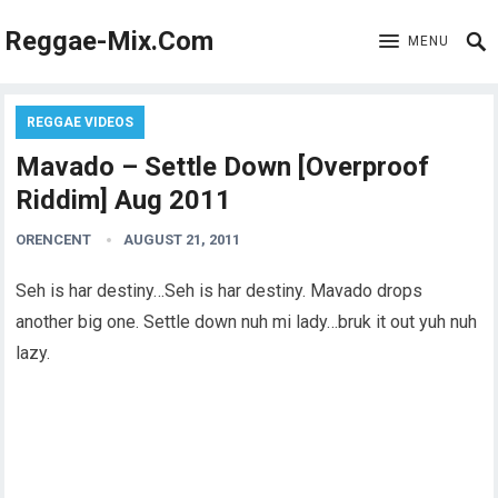
Reggae-Mix.Com
MENU
REGGAE VIDEOS
Mavado – Settle Down [Overproof
Riddim] Aug 2011
ORENCENT
AUGUST 21, 2011
Seh is har destiny…Seh is har destiny. Mavado drops
another big one. Settle down nuh mi lady…bruk it out yuh nuh
lazy.