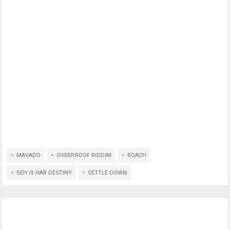
MAVADO
OVERPROOF RIDDIM
ROACH
SEH IS HAR DESTINY
SETTLE DOWN