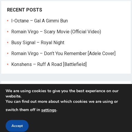
RECENT POSTS
I-Octane – Gal A Gimmi Bun
Romain Virgo – Scary Movie (Official Video)
Busy Signal – Royal Night
Romain Virgo – Don’t You Remember [Adele Cover]
Konshens – Ruff A Road [Battlefield]
We are using cookies to give you the best experience on our
website.
You can find out more about which cookies we are using or
switch them off in
.
settings
© 2026
Reggae-Mix.Com
- Theme by
HappyThemes
Accept
Home
About
Privacy Policy
Contact Us