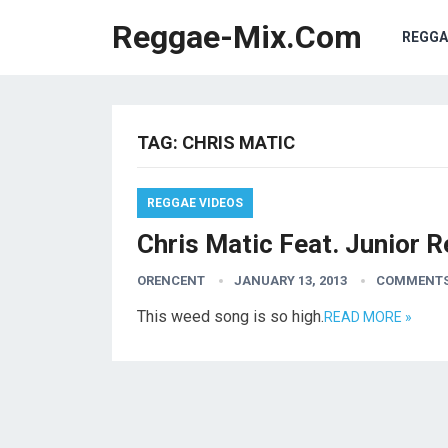
Reggae-Mix.Com
REGGA
TAG:
CHRIS MATIC
REGGAE VIDEOS
Chris Matic Feat. Junior R
ORENCENT
JANUARY 13, 2013
COMMENTS
This weed song is so high.
READ MORE »