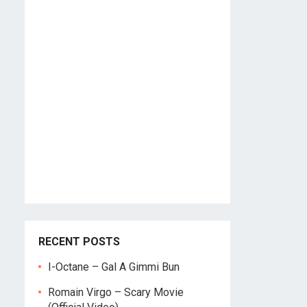
RECENT POSTS
I-Octane – Gal A Gimmi Bun
Romain Virgo – Scary Movie