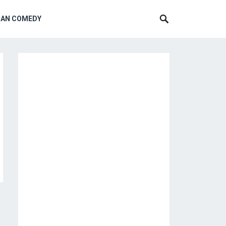
CAN COMEDY