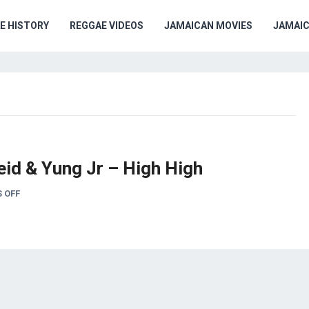
E HISTORY
REGGAE VIDEOS
JAMAICAN MOVIES
JAMAI
eid & Yung Jr – High High
 OFF