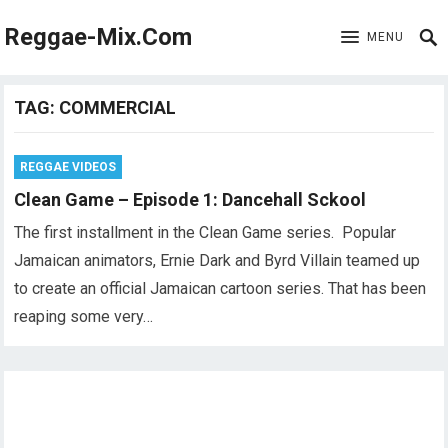
Reggae-Mix.Com
MENU
TAG:
COMMERCIAL
REGGAE VIDEOS
Clean Game – Episode 1: Dancehall Sckool
The first installment in the Clean Game series. Popular
Jamaican animators, Ernie Dark and Byrd Villain teamed up
to create an official Jamaican cartoon series. That has been
reaping some very…