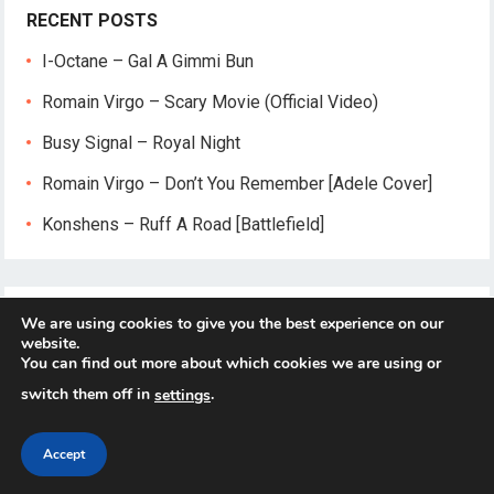
RECENT POSTS
I-Octane – Gal A Gimmi Bun
Romain Virgo – Scary Movie (Official Video)
Busy Signal – Royal Night
Romain Virgo – Don’t You Remember [Adele Cover]
Konshens – Ruff A Road [Battlefield]
We are using cookies to give you the best experience on our
website.
You can find out more about which cookies we are using or
switch them off in
.
settings
© 2026
Reggae-Mix.Com
- Theme by
HappyThemes
Accept
Home
About
Privacy Policy
Contact Us