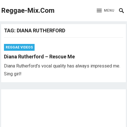
Reggae-Mix.Com
MENU
TAG:
DIANA RUTHERFORD
REGGAE VIDEOS
Diana Rutherford – Rescue Me
Diana Rutherford’s vocal quality has always impressed me.
Sing girl!