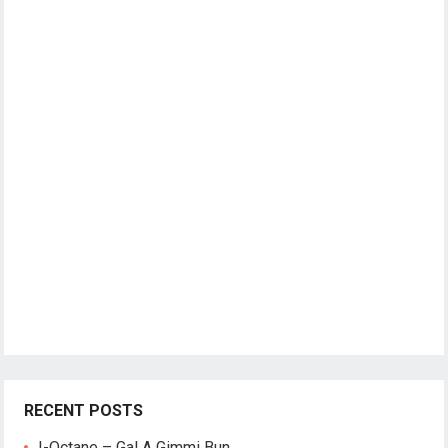
RECENT POSTS
I-Octane – Gal A Gimmi Bun