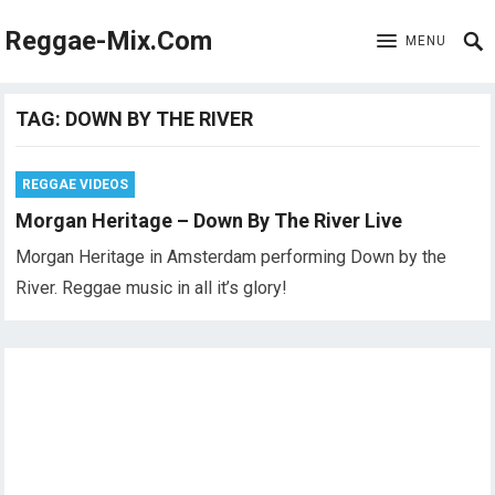
Reggae-Mix.Com
MENU
TAG:
DOWN BY THE RIVER
REGGAE VIDEOS
Morgan Heritage – Down By The River Live
Morgan Heritage in Amsterdam performing Down by the
River. Reggae music in all it’s glory!