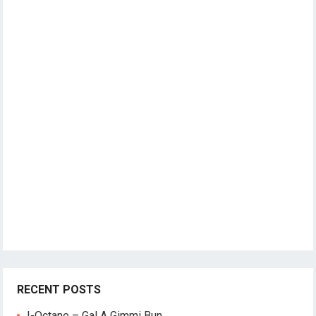
RECENT POSTS
I-Octane – Gal A Gimmi Bun