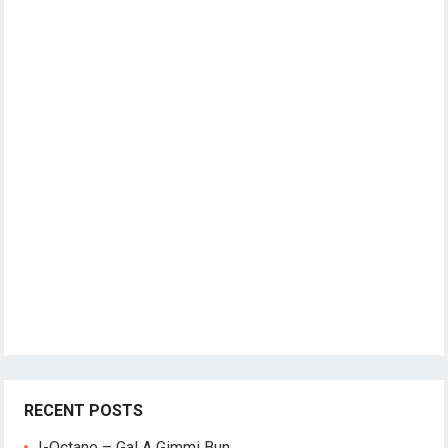
RECENT POSTS
I-Octane – Gal A Gimmi Bun