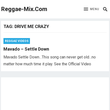
Reggae-Mix.Com
MENU
TAG:
DRIVE ME CRAZY
REGGAE VIDEOS
Mavado – Settle Down
Mavado Settle Down…This song can never get old…no
matter how much time it play. See the Official Video