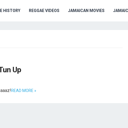
E HISTORY
REGGAE VIDEOS
JAMAICAN MOVIES
JAMAI
Tun Up
yaaaz!
READ MORE »