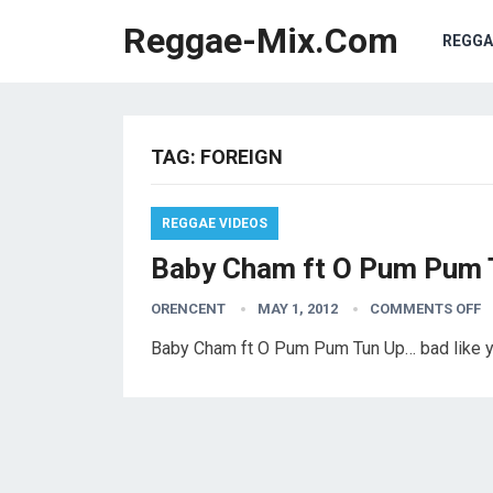
Reggae-Mix.Com
REGGA
TAG:
FOREIGN
REGGAE VIDEOS
Baby Cham ft O Pum Pum 
ORENCENT
MAY 1, 2012
COMMENTS OFF
Baby Cham ft O Pum Pum Tun Up… bad like 