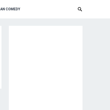
CAN COMEDY