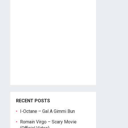
RECENT POSTS
I-Octane – Gal A Gimmi Bun
Romain Virgo – Scary Movie