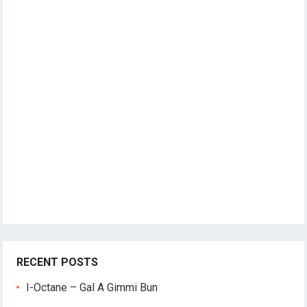
RECENT POSTS
I-Octane – Gal A Gimmi Bun