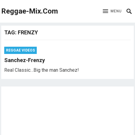
Reggae-Mix.Com
MENU
TAG:
FRENZY
REGGAE VIDEOS
Sanchez-Frenzy
Real Classic…Big the man Sanchez!