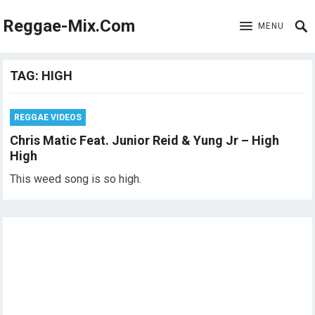
Reggae-Mix.Com
MENU
TAG:
HIGH
REGGAE VIDEOS
Chris Matic Feat. Junior Reid & Yung Jr – High
High
This weed song is so high.