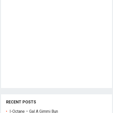
RECENT POSTS
I-Octane – Gal A Gimmi Bun