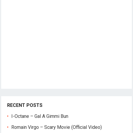
RECENT POSTS
I-Octane – Gal A Gimmi Bun
Romain Virgo – Scary Movie (Official Video)