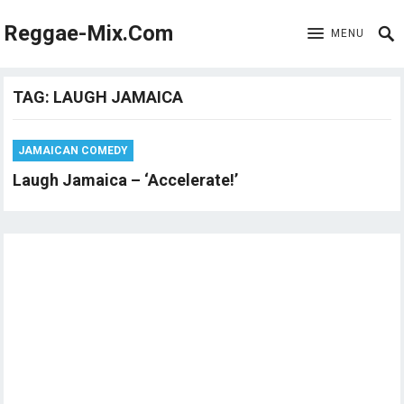
Reggae-Mix.Com
MENU
TAG:
LAUGH JAMAICA
JAMAICAN COMEDY
Laugh Jamaica – ‘Accelerate!’