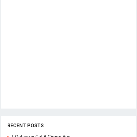
RECENT POSTS
I-Octane – Gal A Gimmi Bun