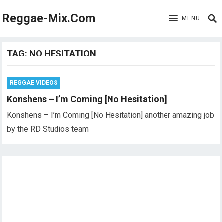
Reggae-Mix.Com
MENU
TAG:
NO HESITATION
REGGAE VIDEOS
Konshens – I’m Coming [No Hesitation]
Konshens – I’m Coming [No Hesitation] another amazing job
by the RD Studios team