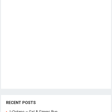
RECENT POSTS
I-Octane – Gal A Gimmi Bun