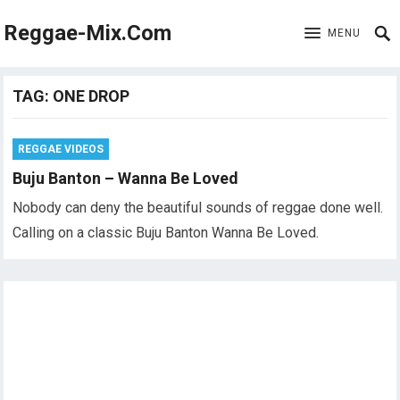
Reggae-Mix.Com
MENU
TAG:
ONE DROP
REGGAE VIDEOS
Buju Banton – Wanna Be Loved
Nobody can deny the beautiful sounds of reggae done well.
Calling on a classic Buju Banton Wanna Be Loved.