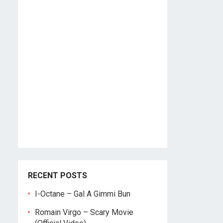
RECENT POSTS
I-Octane – Gal A Gimmi Bun
Romain Virgo – Scary Movie