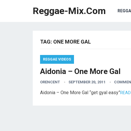
Reggae-Mix.Com
REGGA
TAG:
ONE MORE GAL
REGGAE VIDEOS
Aidonia – One More Gal
ORENCENT
SEPTEMBER 20, 2011
COMMEN
Aidonia – One More Gal “get gyal easy”
READ