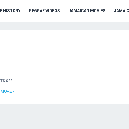
E HISTORY
REGGAE VIDEOS
JAMAICAN MOVIES
JAMAI
TS OFF
 MORE »