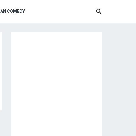
CAN COMEDY