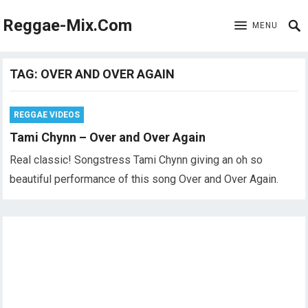
Reggae-Mix.Com
MENU
TAG:
OVER AND OVER AGAIN
REGGAE VIDEOS
Tami Chynn – Over and Over Again
Real classic! Songstress Tami Chynn giving an oh so
beautiful performance of this song Over and Over Again.