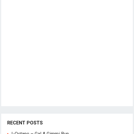
RECENT POSTS
I-Octane – Gal A Gimmi Bun