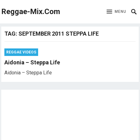
Reggae-Mix.Com
MENU
TAG:
SEPTEMBER 2011 STEPPA LIFE
REGGAE VIDEOS
Aidonia – Steppa Life
Aidonia – Steppa Life