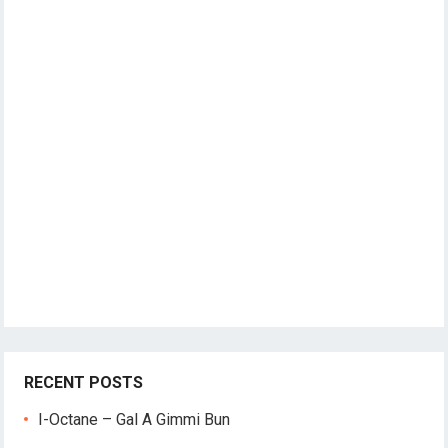
RECENT POSTS
I-Octane – Gal A Gimmi Bun