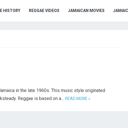
E HISTORY
REGGAE VIDEOS
JAMAICAN MOVIES
JAMAI
amaica in the late 1960s. This music style originated
cksteady. Reggae is based on a…
READ MORE »