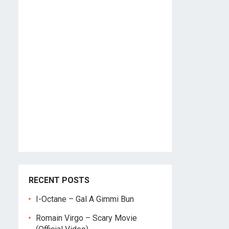
RECENT POSTS
I-Octane – Gal A Gimmi Bun
Romain Virgo – Scary Movie