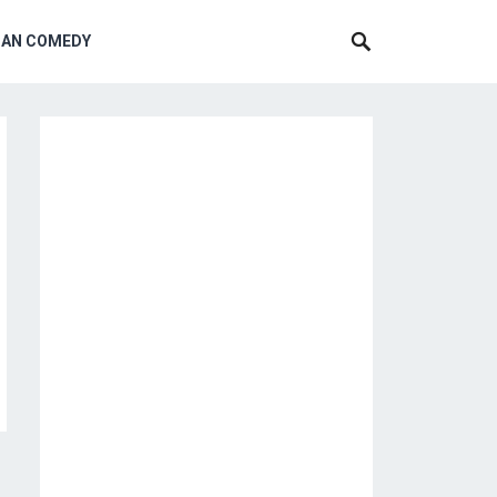
CAN COMEDY