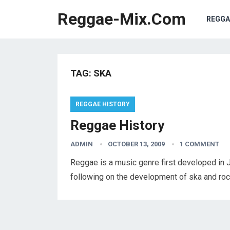
Reggae-Mix.Com
REGGA
TAG:
SKA
REGGAE HISTORY
Reggae History
ADMIN
OCTOBER 13, 2009
1 COMMENT
Reggae is a music genre first developed in J
following on the development of ska and ro