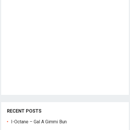
RECENT POSTS
I-Octane – Gal A Gimmi Bun