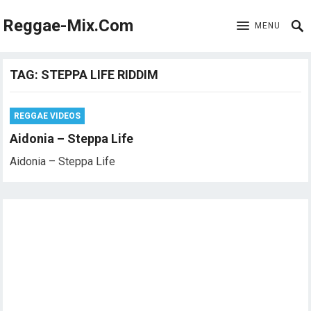
Reggae-Mix.Com
MENU
TAG:
STEPPA LIFE RIDDIM
REGGAE VIDEOS
Aidonia – Steppa Life
Aidonia – Steppa Life