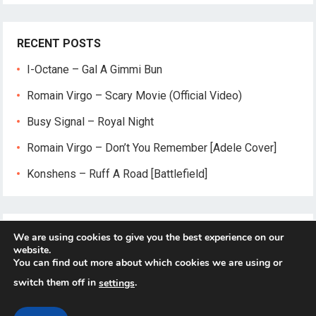
RECENT POSTS
I-Octane – Gal A Gimmi Bun
Romain Virgo – Scary Movie (Official Video)
Busy Signal – Royal Night
Romain Virgo – Don’t You Remember [Adele Cover]
Konshens – Ruff A Road [Battlefield]
We are using cookies to give you the best experience on our
website.
You can find out more about which cookies we are using or
switch them off in
.
settings
© 2026
Reggae-Mix.Com
- Theme by
HappyThemes