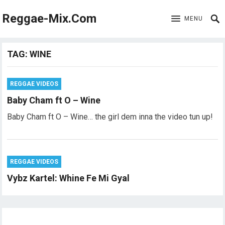
Reggae-Mix.Com
MENU
TAG:
WINE
REGGAE VIDEOS
Baby Cham ft O – Wine
Baby Cham ft O – Wine… the girl dem inna the video tun up!
REGGAE VIDEOS
Vybz Kartel: Whine Fe Mi Gyal