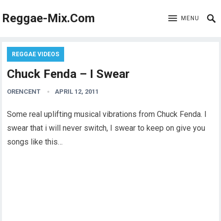
Reggae-Mix.Com
MENU
REGGAE VIDEOS
Chuck Fenda – I Swear
ORENCENT
APRIL 12, 2011
Some real uplifting musical vibrations from Chuck Fenda. I
swear that i will never switch, I swear to keep on give you
songs like this…