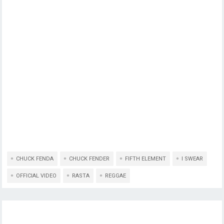
CHUCK FENDA
CHUCK FENDER
FIFTH ELEMENT
I SWEAR
OFFICIAL VIDEO
RASTA
REGGAE