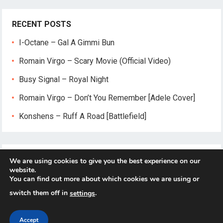
RECENT POSTS
I-Octane – Gal A Gimmi Bun
Romain Virgo – Scary Movie (Official Video)
Busy Signal – Royal Night
Romain Virgo – Don’t You Remember [Adele Cover]
Konshens – Ruff A Road [Battlefield]
We are using cookies to give you the best experience on our
website.
You can find out more about which cookies we are using or
switch them off in
.
settings
© 2026
Reggae-Mix.Com
- Theme by
HappyThemes
Accept
Home
About
Privacy Policy
Contact Us