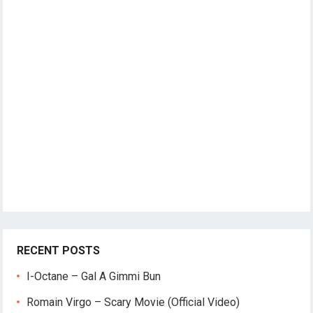
RECENT POSTS
I-Octane – Gal A Gimmi Bun
Romain Virgo – Scary Movie (Official Video)