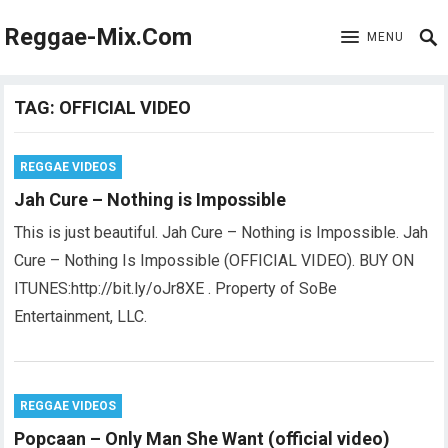
Reggae-Mix.Com
MENU
TAG:
OFFICIAL VIDEO
REGGAE VIDEOS
Jah Cure – Nothing is Impossible
This is just beautiful. Jah Cure – Nothing is Impossible. Jah
Cure – Nothing Is Impossible (OFFICIAL VIDEO). BUY ON
ITUNES:http://bit.ly/oJr8XE . Property of SoBe
Entertainment, LLC.
REGGAE VIDEOS
Popcaan – Only Man She Want (official video)