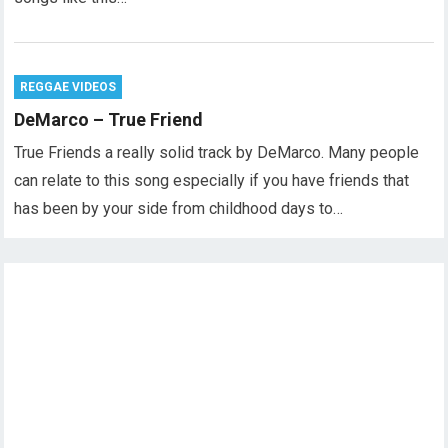
REGGAE VIDEOS
DeMarco – True Friend
True Friends a really solid track by DeMarco. Many people
can relate to this song especially if you have friends that
has been by your side from childhood days to…