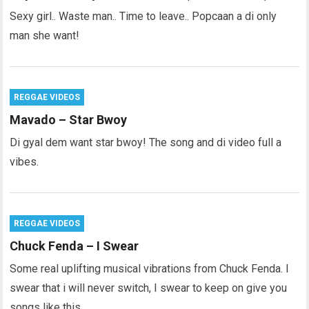
Sexy girl.. Waste man.. Time to leave.. Popcaan a di only
man she want!
REGGAE VIDEOS
Mavado – Star Bwoy
Di gyal dem want star bwoy! The song and di video full a
vibes.
REGGAE VIDEOS
Chuck Fenda – I Swear
Some real uplifting musical vibrations from Chuck Fenda. I
swear that i will never switch, I swear to keep on give you
songs like this…