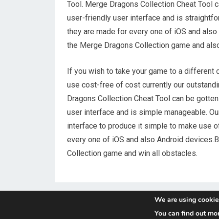
Tool. Merge Dragons Collection Cheat Tool ca
user-friendly user interface and is straight
they are made for every one of iOS and also
the Merge Dragons Collection game and also 
If you wish to take your game to a different
use cost-free of cost currently our outstan
Dragons Collection Cheat Tool can be gotten 
user interface and is simple manageable. O
interface to produce it simple to make use o
every one of iOS and also Android devices.B
Collection game and win all obstacles.
We are using cookies
You can find out mo
© 2026
Reggae-Mix.Com
- Theme by
HappyThemes