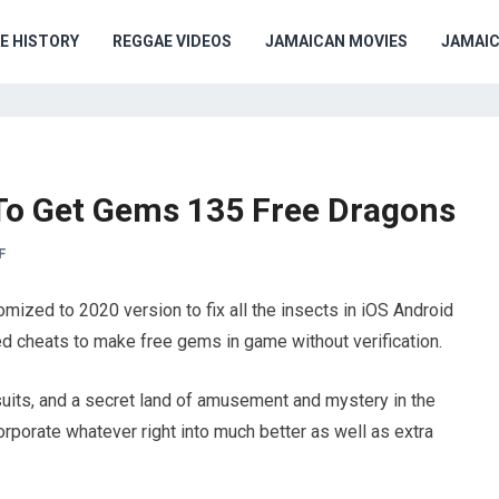
E HISTORY
REGGAE VIDEOS
JAMAICAN MOVIES
JAMAI
To Get Gems 135 Free Dragons
F
ized to 2020 version to fix all the insects in iOS Android
ted cheats to make free gems in game without verification.
uits, and a secret land of amusement and mystery in the
rporate whatever right into much better as well as extra