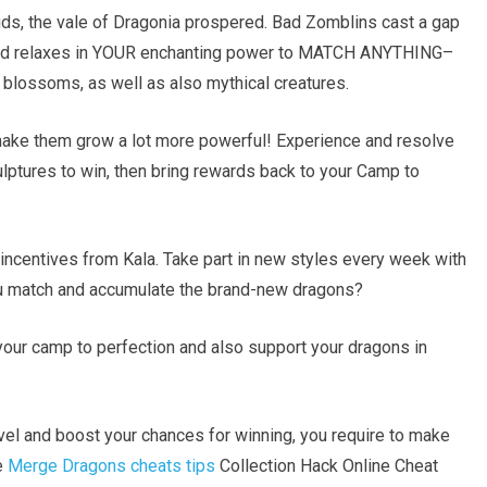
ds, the vale of Dragonia prospered. Bad Zomblins cast a gap
 land relaxes in YOUR enchanting power to MATCH ANYTHING–
l blossoms, as well as also mythical creatures.
make them grow a lot more powerful! Experience and resolve
ulptures to win, then bring rewards back to your Camp to
ncentives from Kala. Take part in new styles every week with
ou match and accumulate the brand-new dragons?
your camp to perfection and also support your dragons in
evel and boost your chances for winning, you require to make
e
Merge Dragons cheats tips
Collection Hack Online Cheat