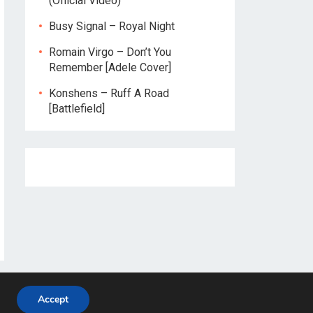
(Official Video)
Busy Signal – Royal Night
Romain Virgo – Don’t You
Remember [Adele Cover]
Konshens – Ruff A Road
[Battlefield]
Accept
Home
About
Privacy Policy
Contact Us