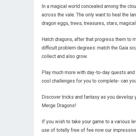
In a magical world concealed among the clou
across the vale. The only want to heal the
dragon eggs, trees, treasures, stars, magica
Hatch dragons, after that progress them to 
difficult problem degrees: match the Gaia sc
collect and also grow.
Play much more with day-to-day quests and i
cool challenges for you to complete- can y
Discover tricks and fantasy as you develop 
Merge Dragons!
If you wish to take your game to a various l
use of totally free of fee now our impressiv