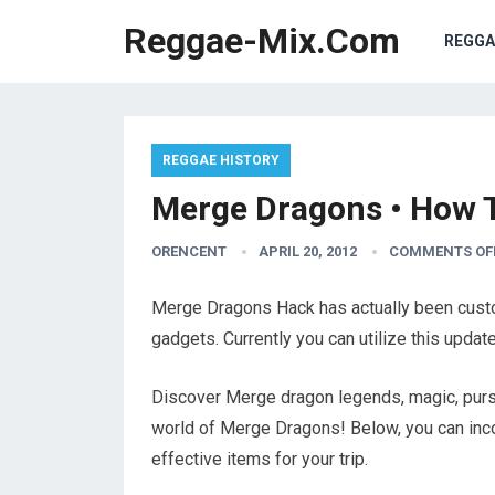
Reggae-Mix.Com
REGGA
REGGAE HISTORY
Merge Dragons • How 
ORENCENT
APRIL 20, 2012
COMMENTS OF
Merge Dragons Hack has actually been custom
gadgets. Currently you can utilize this upda
Discover Merge dragon legends, magic, purs
world of Merge Dragons! Below, you can inco
effective items for your trip.