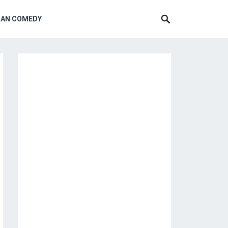
CAN COMEDY