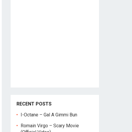
RECENT POSTS
I-Octane – Gal A Gimmi Bun
Romain Virgo – Scary Movie