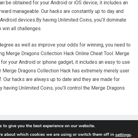
n be obtained for your Android or iOS device, it includes an
forward manageable. Our hacks are constantly up to day and
 Android devices.By having Unlimited Coins, you’ll dominate
win all challenges.
 degree as well as improve your odds for winning, you need to
ding Merge Dragons Collection Hack Online Cheat Tool. Merge
for your Android or iphone gadget, it includes an easy to use
ur Merge Dragons Collection Hack has extremely merely user
f. Our hacks are always up to date and they are made for
y having Unlimited Coins, you’ll control the Merge Dragons
 to give you the best experience on our website.
re about which cookies we are using or switch them off in
.
settings