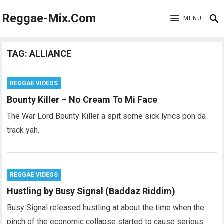
Reggae-Mix.Com
MENU
TAG:
ALLIANCE
REGGAE VIDEOS
Bounty Killer – No Cream To Mi Face
The War Lord Bounty Killer a spit some sick lyrics pon da
track yah.
REGGAE VIDEOS
Hustling by Busy Signal (Baddaz Riddim)
Busy Signal released hustling at about the time when the
pinch of the economic collapse started to cause serious