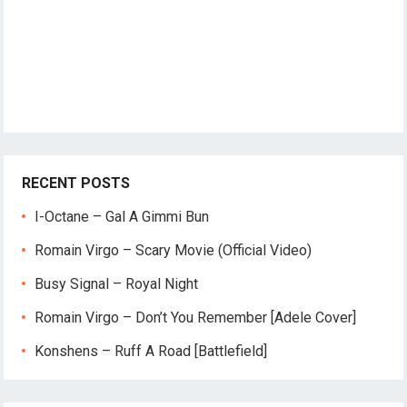
RECENT POSTS
I-Octane – Gal A Gimmi Bun
Romain Virgo – Scary Movie (Official Video)
Busy Signal – Royal Night
Romain Virgo – Don’t You Remember [Adele Cover]
Konshens – Ruff A Road [Battlefield]