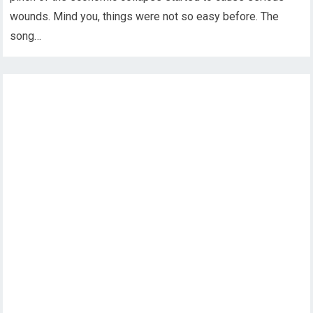
wounds. Mind you, things were not so easy before. The
song…