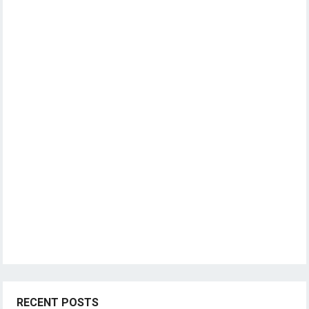
RECENT POSTS