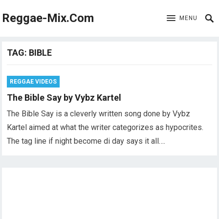
Reggae-Mix.Com
MENU
TAG:
BIBLE
REGGAE VIDEOS
The Bible Say by Vybz Kartel
The Bible Say is a cleverly written song done by Vybz
Kartel aimed at what the writer categorizes as hypocrites.
The tag line if night become di day says it all….