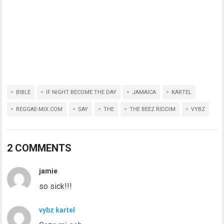
BIBLE
IF NIGHT BECOME THE DAY
JAMAICA
KARTEL
REGGAE-MIX.COM
SAY
THE
THE BEEZ RIDDIM
VYBZ
2 COMMENTS
jamie
so sick!!!
vybz kartel