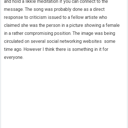
and hold a likkle meditation if you can connect to the
message. The song was probably done as a direct
response to criticism issued to a fellow artiste who
claimed she was the person in a picture showing a female
in a rather compromising position. The image was being
circulated on several social networking websites some
time ago. However I think there is something in it for
everyone.