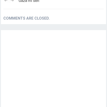
Gaza mi seh
COMMENTS ARE CLOSED.