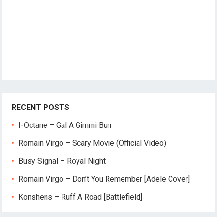
RECENT POSTS
I-Octane – Gal A Gimmi Bun
Romain Virgo – Scary Movie (Official Video)
Busy Signal – Royal Night
Romain Virgo – Don’t You Remember [Adele Cover]
Konshens – Ruff A Road [Battlefield]