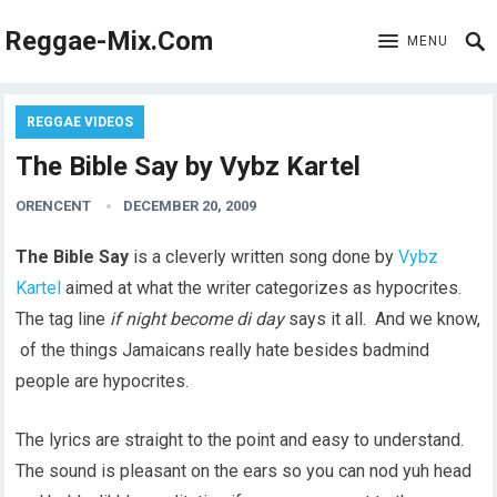
Reggae-Mix.Com
MENU
REGGAE VIDEOS
The Bible Say by Vybz Kartel
ORENCENT
DECEMBER 20, 2009
The Bible Say
is a cleverly written song done by
Vybz
Kartel
aimed at what the writer categorizes as hypocrites.
The tag line
if night become di day
says it all. And we know,
of the things Jamaicans really hate besides badmind
people are hypocrites.
The lyrics are straight to the point and easy to understand.
The sound is pleasant on the ears so you can nod yuh head