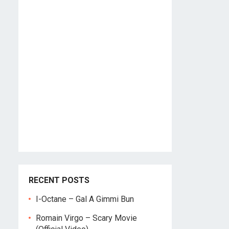
RECENT POSTS
I-Octane – Gal A Gimmi Bun
Romain Virgo – Scary Movie