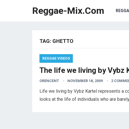
Reggae-Mix.Com
REGGA
TAG:
GHETTO
REGGAE VIDEOS
The life we living by Vybz 
ORENCENT
NOVEMBER 18, 2009
2 COMME
Life we living by Vybz Kartel represents a con
looks at the life of individuals who are bare