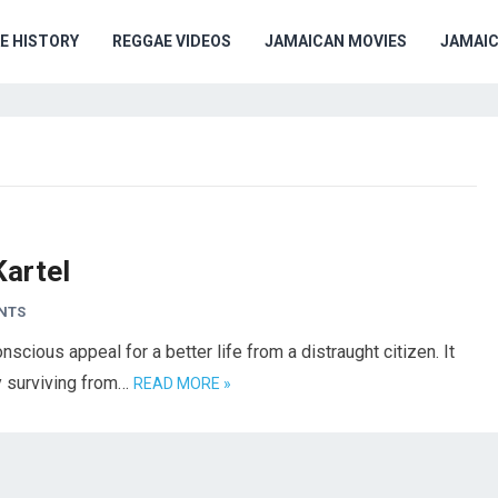
E HISTORY
REGGAE VIDEOS
JAMAICAN MOVIES
JAMAI
Kartel
NTS
scious appeal for a better life from a distraught citizen. It
ly surviving from…
READ MORE »