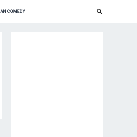
CAN COMEDY