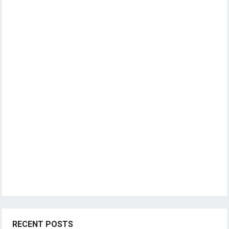
RECENT POSTS