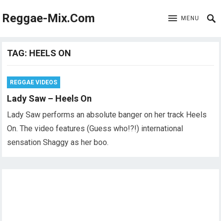
Reggae-Mix.Com
MENU
TAG:
HEELS ON
REGGAE VIDEOS
Lady Saw – Heels On
Lady Saw performs an absolute banger on her track Heels
On. The video features (Guess who!?!) international
sensation Shaggy as her boo.