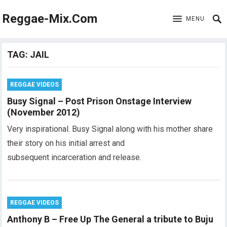
Reggae-Mix.Com
MENU
TAG:
JAIL
REGGAE VIDEOS
Busy Signal – Post Prison Onstage Interview
(November 2012)
Very inspirational. Busy Signal along with his mother share
their story on his initial arrest and
subsequent incarceration and release.
REGGAE VIDEOS
Anthony B – Free Up The General a tribute to Buju