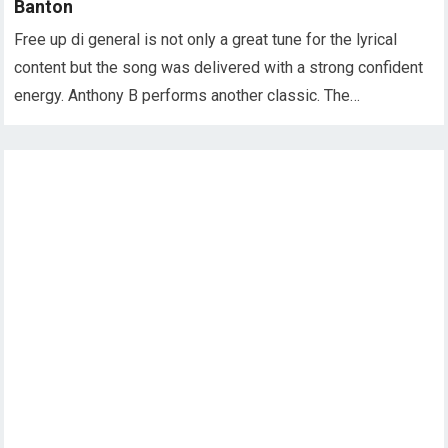
Banton
Free up di general is not only a great tune for the lyrical
content but the song was delivered with a strong confident
energy. Anthony B performs another classic. The…