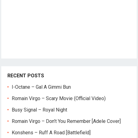
RECENT POSTS
I-Octane – Gal A Gimmi Bun
Romain Virgo – Scary Movie (Official Video)
Busy Signal – Royal Night
Romain Virgo – Don’t You Remember [Adele Cover]
Konshens – Ruff A Road [Battlefield]