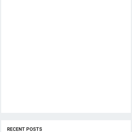
RECENT POSTS