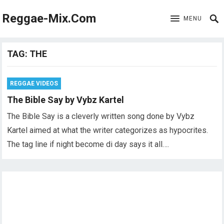
Reggae-Mix.Com
MENU
TAG:
THE
REGGAE VIDEOS
The Bible Say by Vybz Kartel
The Bible Say is a cleverly written song done by Vybz
Kartel aimed at what the writer categorizes as hypocrites.
The tag line if night become di day says it all….