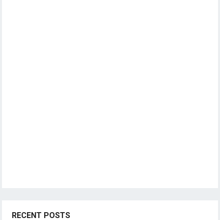
RECENT POSTS