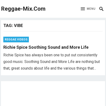
Reggae-Mix.Com
MENU
TAG:
VIBE
REGGAE VIDEOS
Richie Spice Soothing Sound and More Life
Richie Spice has always been one to put out consistently
good music. Soothing Sound and More Life are nothing but
that, great sounds about life and the various things that…