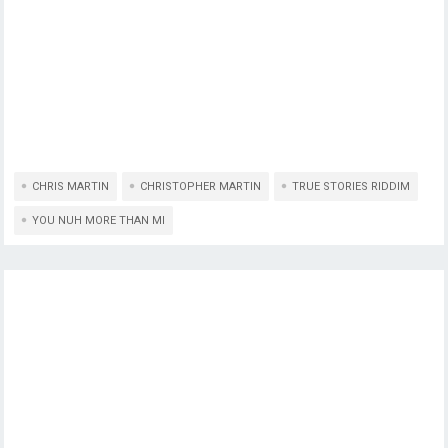
CHRIS MARTIN
CHRISTOPHER MARTIN
TRUE STORIES RIDDIM
YOU NUH MORE THAN MI