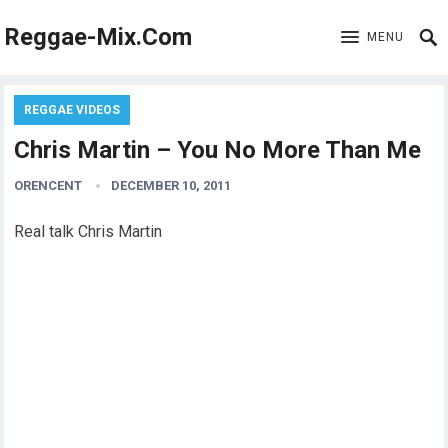
Reggae-Mix.Com
MENU
REGGAE VIDEOS
Chris Martin – You No More Than Me
ORENCENT
DECEMBER 10, 2011
Real talk Chris Martin