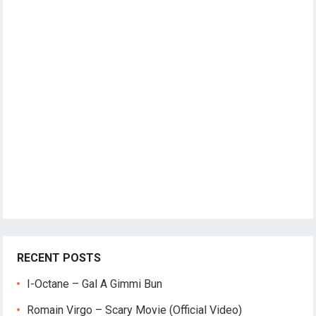
RECENT POSTS
I-Octane – Gal A Gimmi Bun
Romain Virgo – Scary Movie (Official Video)